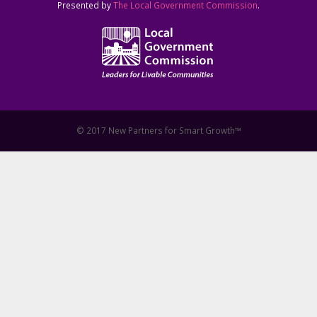
Presented by
The Local Government Commission
.
© 2017 New Partners for Smart Growth™