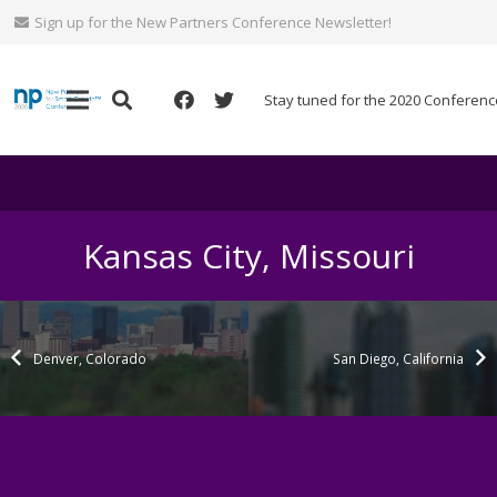
Sign up for the New Partners Conference Newsletter!
Stay tuned for the 2020 Conferenc
Kansas City, Missouri
Denver, Colorado
San Diego, California