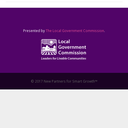
Presented by
The Local Government Commission
.
© 2017 New Partners for Smart Growth™