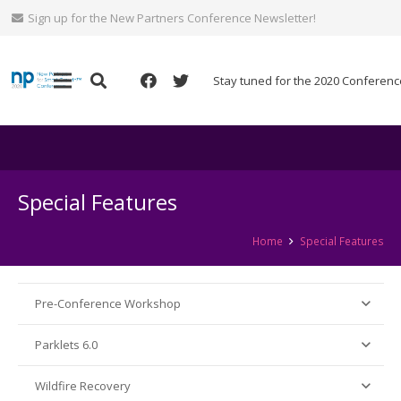
Sign up for the New Partners Conference Newsletter!
Stay tuned for the 2020 Conferenc
Special Features
Home
Special Features
Pre-Conference Workshop
Parklets 6.0
Wildfire Recovery