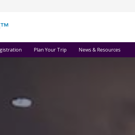
gistration
Plan Your Trip
News & Resources