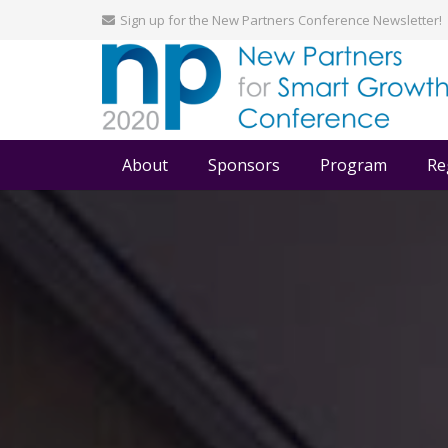
Sign up for the New Partners Conference Newsletter!
About
Sponsors
Program
Re