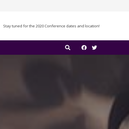
Stay tuned for the 2020 Conference dates and location!