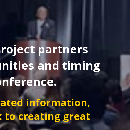
roject partners
nities and timing
onference.
dated information,
k to creating great
!