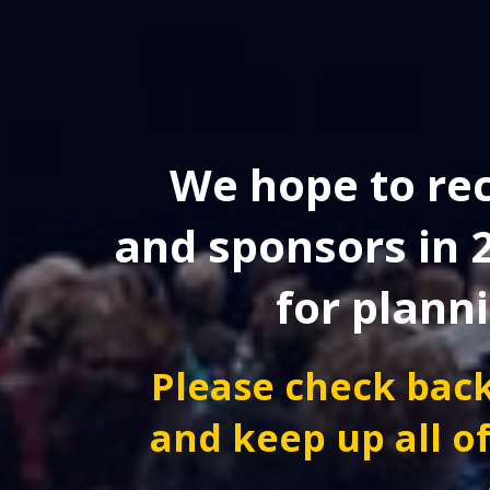
We hope to rec
and sponsors in 
for plann
Please check back
and keep up all of