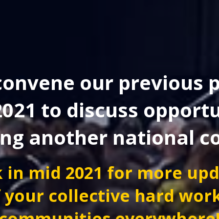
onvene our previous p
2021 to discuss opportu
ing another national c
 in mid 2021 for more up
 your collective hard wor
communities everywhere