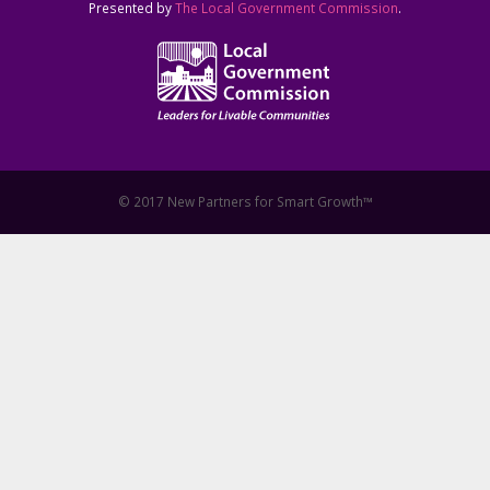
Presented by
The Local Government Commission
.
© 2017 New Partners for Smart Growth™