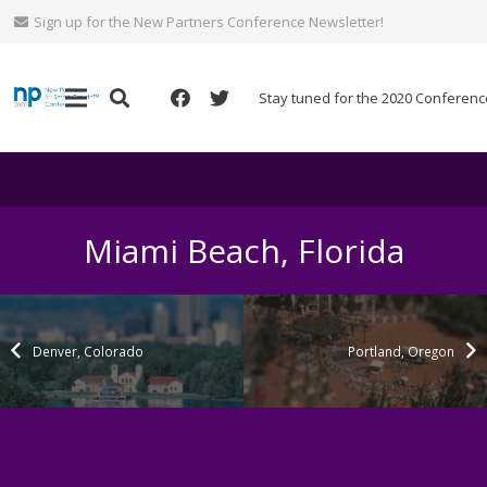
Sign up for the New Partners Conference Newsletter!
Stay tuned for the 2020 Conferenc
Miami Beach, Florida
Denver, Colorado
Portland, Oregon