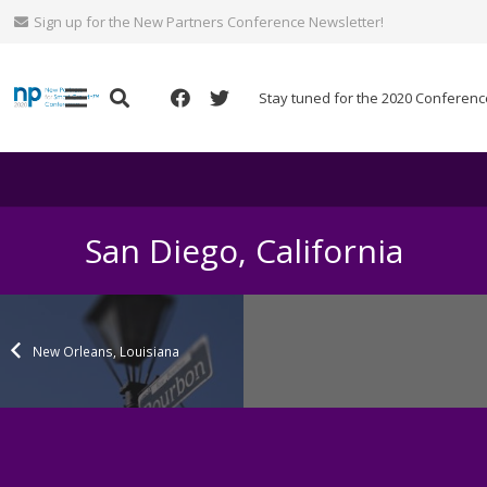
Sign up for the New Partners Conference Newsletter!
Stay tuned for the 2020 Conferenc
San Diego, California
New Orleans, Louisiana