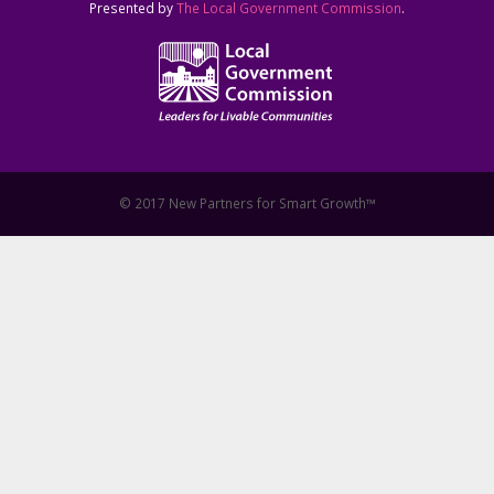
Presented by
The Local Government Commission
.
© 2017 New Partners for Smart Growth™