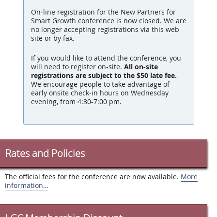
On-line registration for the New Partners for
Smart Growth conference is now closed. We are
no longer accepting registrations via this web
site or by fax.
If you would like to attend the conference, you
will need to register on-site.
All on-site
registrations are subject to the $50 late fee.
We encourage people to take advantage of
early onsite check-in hours
on Wednesday
evening, from
4:30-7:00 pm
.
Rates and Policies
The official fees for the conference are now available.
More
information…