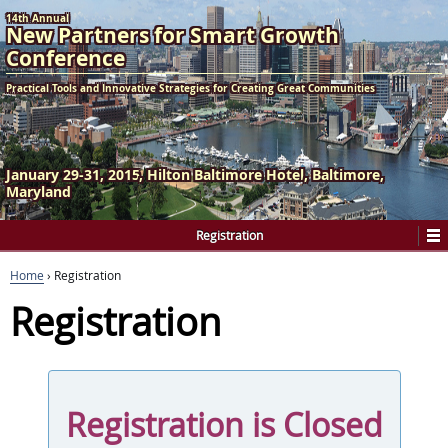
14th Annual
New Partners
for
Smart Growth
Conference
Practical Tools and Innovative Strategies for Creating Great Communities
January 29-31, 2015
Hilton Baltimore Hotel
Baltimore,
Maryland
Registration
Home
›
Registration
Registration
Registration is Closed