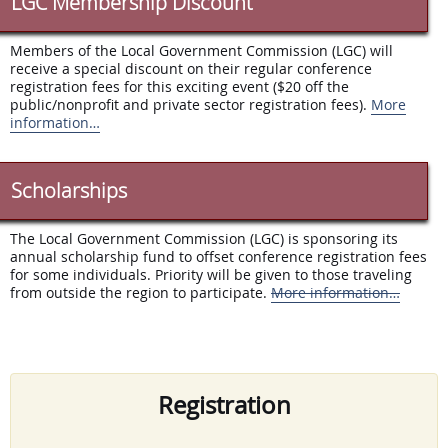
LGC Membership Discount
Members of the Local Government Commission (LGC) will
receive a special discount on their regular conference
registration fees for this exciting event ($20 off the
public/nonprofit and private sector registration fees).
More
information…
Scholarships
The Local Government Commission (LGC) is sponsoring its
annual scholarship fund to offset conference registration fees
for some individuals. Priority will be given to those traveling
from outside the region to participate.
More information…
Registration